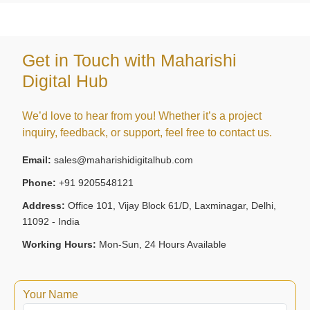
Get in Touch with Maharishi
Digital Hub
We’d love to hear from you! Whether it’s a project
inquiry, feedback, or support, feel free to contact us.
Email:
sales@maharishidigitalhub.com
Phone:
+91 9205548121
Address:
Office 101, Vijay Block 61/D, Laxminagar, Delhi,
11092 - India
Working Hours:
Mon-Sun, 24 Hours Available
Your Name