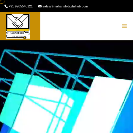
+91 9205548121
sales@maharishidigitalhub.com