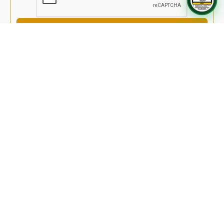
Send Message