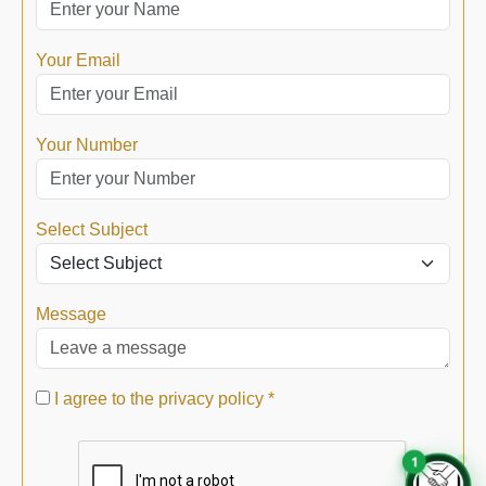
Your Email
Your Number
Select Subject
Message
I agree to the privacy policy *
1