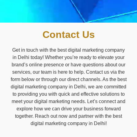
Contact Us
Get in touch with the best digital marketing company
in Delhi today! Whether you’re ready to elevate your
brand’s online presence or have questions about our
services, our team is here to help. Contact us via the
form below or through our direct channels. As the best
digital marketing company in Delhi, we are committed
to providing you with quick and effective solutions to
meet your digital marketing needs. Let’s connect and
explore how we can drive your business forward
together. Reach out now and partner with the best
digital marketing company in Delhi!