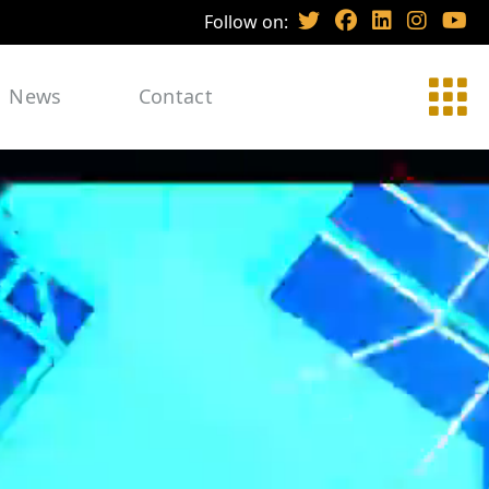
Follow on:
News
Contact