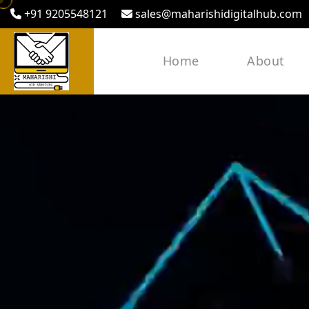
+91 9205548121
sales@maharishidigitalhub.com
Home
About