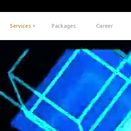
Services
Packages
Career